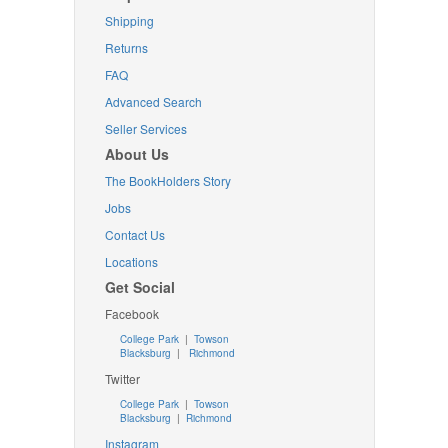
Shipping
Returns
FAQ
Advanced Search
Seller Services
About Us
The BookHolders Story
Jobs
Contact Us
Locations
Get Social
Facebook
College Park
|
Towson
Blacksburg
|
Richmond
Twitter
College Park
|
Towson
Blacksburg
|
Richmond
Instagram