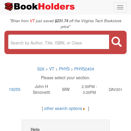
Toggl
navig
"
Brian from
VT
just saved
$231.74
off the Virginia Tech Bookstore
"
price
S26
>
VT
>
PHYS
>
PHYS2404
Please select your section.
John H
2:30PM -
19255
MW
DAV201
Simonetti
3:20PM
[
other search options
]
Help