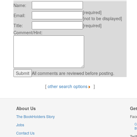
Name:
[required]
Email:
[not to be displayed]
Title:
[required]
Comment/Hint:
All comments are reviewed before posting.
[
other search options
]
About Us
Get
The BookHolders Story
Fac
Jobs
C
B
Contact Us
Twit