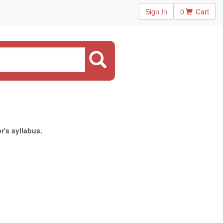
Sign In
0
Cart
r's syllabus.