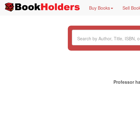
Buy Books
Sell Boo
Professor ha