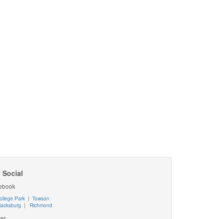
 Social
ebook
ollege Park
|
Towson
lacksburg
|
Richmond
ter