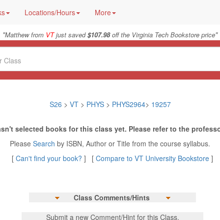
ks
Locations/Hours
More
"
"
Matthew from
VT
just saved
$107.98
off the Virginia Tech Bookstore price
S26
>
VT
>
PHYS
>
PHYS2964
>
19257
sn't selected books for this class yet. Please refer to the professo
Please
Search
by ISBN, Author or Title from the course syllabus.
[
Can't find your book?
] [
Compare to VT University Bookstore
]
Class Comments/Hints
Submit a new Comment/Hint for this Class.