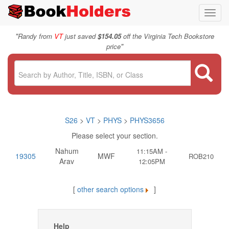
Toggl
navig
"
Randy from
VT
just saved
$154.05
off the Virginia Tech Bookstore
"
price
S26
>
VT
>
PHYS
>
PHYS3656
Please select your section.
Nahum
11:15AM -
19305
MWF
ROB210
Arav
12:05PM
[
other search options
]
Help