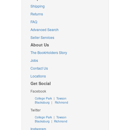
Shipping
Returns
FAQ
Advanced Search
Seller Services
About Us
The BookHolders Story
Jobs
Contact Us
Locations
Get Social
Facebook
College Park
|
Towson
Blacksburg
|
Richmond
Twitter
College Park
|
Towson
Blacksburg
|
Richmond
Instagram