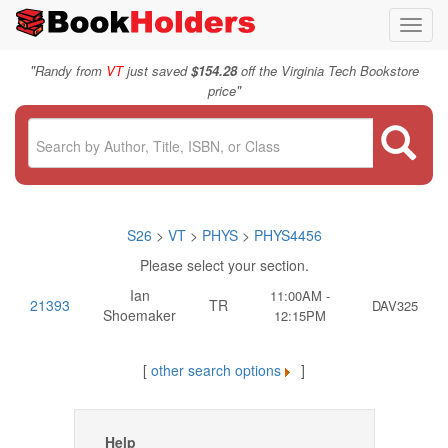
Toggl
navig
"
Randy from
VT
just saved
$154.28
off the Virginia Tech Bookstore
"
price
S26
>
VT
>
PHYS
>
PHYS4456
Please select your section.
Ian
11:00AM -
21393
TR
DAV325
Shoemaker
12:15PM
[
other search options
]
Help