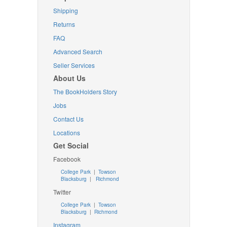
Shipping
Returns
FAQ
Advanced Search
Seller Services
About Us
The BookHolders Story
Jobs
Contact Us
Locations
Get Social
Facebook
College Park
|
Towson
Blacksburg
|
Richmond
Twitter
College Park
|
Towson
Blacksburg
|
Richmond
Instagram