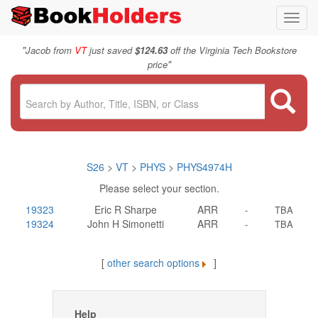
Toggl
navig
"
Jacob from
VT
just saved
$124.63
off the Virginia Tech Bookstore
"
price
S26
>
VT
>
PHYS
>
PHYS4974H
Please select your section.
19323
Eric R Sharpe
ARR
-
TBA
19324
John H Simonetti
ARR
-
TBA
[
other search options
]
Help