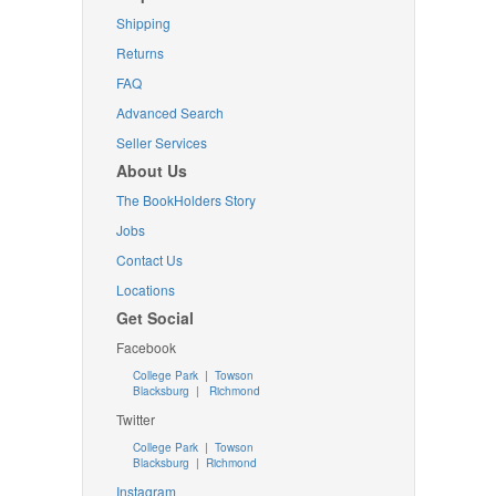
Shipping
Returns
FAQ
Advanced Search
Seller Services
About Us
The BookHolders Story
Jobs
Contact Us
Locations
Get Social
Facebook
College Park
|
Towson
Blacksburg
|
Richmond
Twitter
College Park
|
Towson
Blacksburg
|
Richmond
Instagram