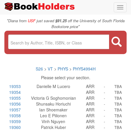
Toggl
navig
"
Diana from
USF
just saved
$91.25
off the University of South Florida
"
Bookstore price
S26
>
VT
>
PHYS
>
PHYS4994H
Please select your section.
19353
Danielle M Lucero
ARR
-
TBA
19354
ARR
-
TBA
19355
Victoria G Soghomonian
ARR
-
TBA
19356
Shunsaku Horiuchi
ARR
-
TBA
19357
Ian Shoemaker
ARR
-
TBA
19358
Leo E Piilonen
ARR
-
TBA
19359
Vinh Nguyen
ARR
-
TBA
19360
Patrick Huber
ARR
-
TBA