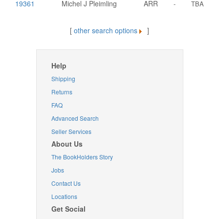
19361
Michel J Pleimling
ARR
-
TBA
[
other search options
]
Help
Shipping
Returns
FAQ
Advanced Search
Seller Services
About Us
The BookHolders Story
Jobs
Contact Us
Locations
Get Social