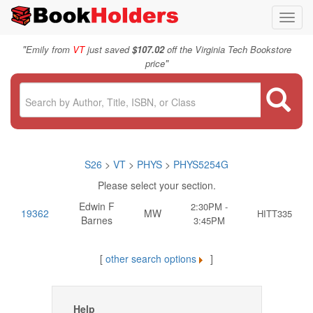
Toggl
navig
"
Emily from
VT
just saved
$107.02
off the Virginia Tech Bookstore
"
price
S26
>
VT
>
PHYS
>
PHYS5254G
Please select your section.
Edwin F
2:30PM -
19362
MW
HITT335
Barnes
3:45PM
[
other search options
]
Help