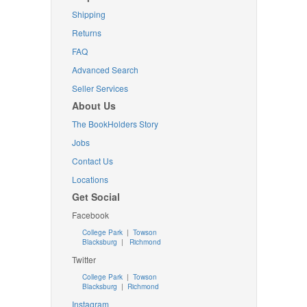
Shipping
Returns
FAQ
Advanced Search
Seller Services
About Us
The BookHolders Story
Jobs
Contact Us
Locations
Get Social
Facebook
College Park
|
Towson
Blacksburg
|
Richmond
Twitter
College Park
|
Towson
Blacksburg
|
Richmond
Instagram