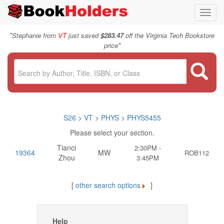
Toggl
navig
"
Stephanie from
VT
just saved
$283.47
off the Virginia Tech Bookstore
"
price
S26
>
VT
>
PHYS
>
PHYS5455
Please select your section.
Tianci
2:30PM -
19364
MW
ROB112
Zhou
3:45PM
[
other search options
]
Help