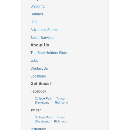
Shipping
Returns
FAQ
Advanced Search
Seller Services
About Us
The BookHolders Story
Jobs
Contact Us
Locations
Get Social
Facebook
College Park
|
Towson
Blacksburg
|
Richmond
Twitter
College Park
|
Towson
Blacksburg
|
Richmond
Instagram