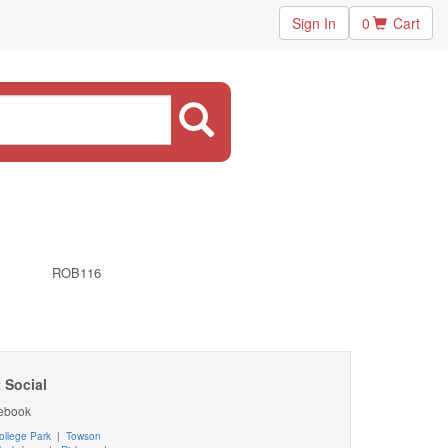
Sign In
0
Cart
ROB116
 Social
ebook
ollege Park
|
Towson