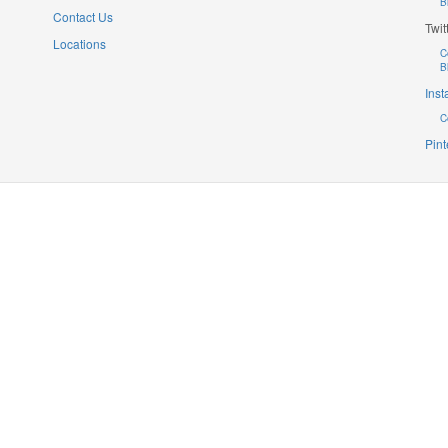
B
Contact Us
Twit
Locations
C
B
Ins
C
Pint