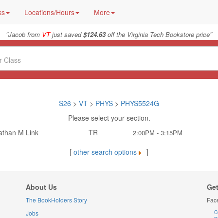
ks
Locations/Hours
More
"
"
Jacob from
VT
just saved
$124.63
off the Virginia Tech Bookstore price
S26
>
VT
>
PHYS
>
PHYS5524G
Please select your section.
athan M Link
TR
2:00PM - 3:15PM
[
other search options
]
About Us
Get
The BookHolders Story
Fac
Jobs
C