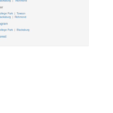
lacksburg
|
Richmond
ter
ollege Park
|
Towson
lacksburg
|
Richmond
tagram
ollege Park
|
Blacksburg
erest