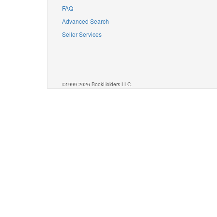
FAQ
Advanced Search
Seller Services
©1999-2026 BookHolders LLC.