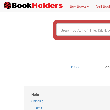
Buy Books
Sell Boo
19366
Jon
Help
Shipping
Returns