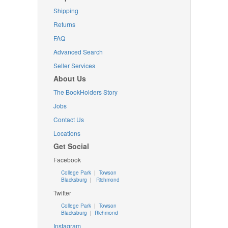
Shipping
Returns
FAQ
Advanced Search
Seller Services
About Us
The BookHolders Story
Jobs
Contact Us
Locations
Get Social
Facebook
College Park
|
Towson
Blacksburg
|
Richmond
Twitter
College Park
|
Towson
Blacksburg
|
Richmond
Instagram