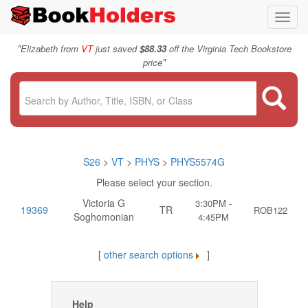
Toggl
navig
"
Elizabeth from
VT
just saved
$88.33
off the Virginia Tech Bookstore
"
price
S26
>
VT
>
PHYS
>
PHYS5574G
Please select your section.
Victoria G
3:30PM -
19369
TR
ROB122
Soghomonian
4:45PM
[
other search options
]
Help