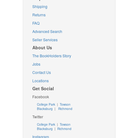
Shipping
Returns
FAQ
Advanced Search
Seller Services
About Us
The BookHolders Story
Jobs
Contact Us
Locations
Get Social
Facebook
College Park
|
Towson
Blacksburg
|
Richmond
Twitter
College Park
|
Towson
Blacksburg
|
Richmond
Instagram