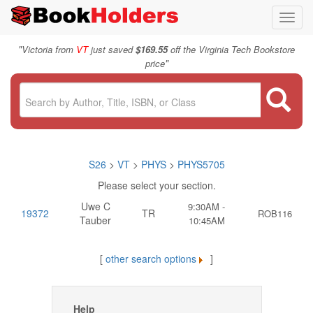
Toggl
navig
"
Victoria from
VT
just saved
$169.55
off the Virginia Tech Bookstore
"
price
S26
>
VT
>
PHYS
>
PHYS5705
Please select your section.
Uwe C
9:30AM -
19372
TR
ROB116
Tauber
10:45AM
[
other search options
]
Help