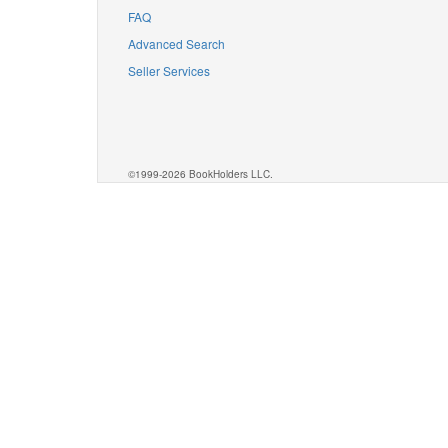
FAQ
Advanced Search
Seller Services
©1999-2026 BookHolders LLC.