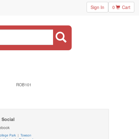
Sign In
0
Cart
ROB101
 Social
ebook
ollege Park
|
Towson