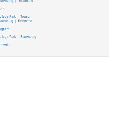
lacksburg
|
Richmond
ter
ollege Park
|
Towson
lacksburg
|
Richmond
tagram
ollege Park
|
Blacksburg
erest