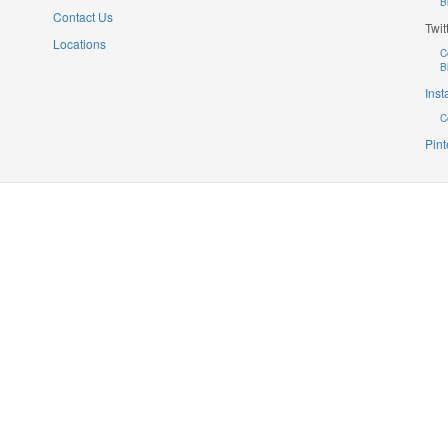
B
Contact Us
Twit
Locations
C
B
Ins
C
Pint