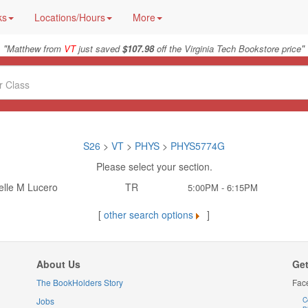
ks
Locations/Hours
More
"
"
Matthew from
VT
just saved
$107.98
off the Virginia Tech Bookstore price
S26
>
VT
>
PHYS
>
PHYS5774G
Please select your section.
elle M Lucero
TR
5:00PM - 6:15PM
[
other search options
]
About Us
Get
The BookHolders Story
Fac
Jobs
C