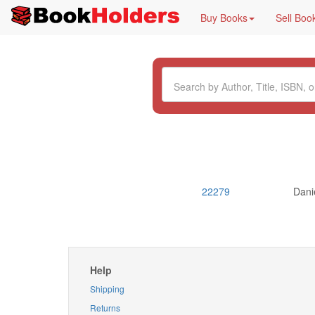
Buy Books
Sell Boo
22279
Dani
Help
Shipping
Returns