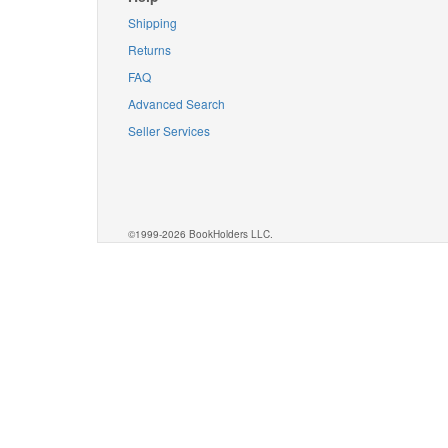
Shipping
Returns
FAQ
Advanced Search
Seller Services
©1999-2026 BookHolders LLC.