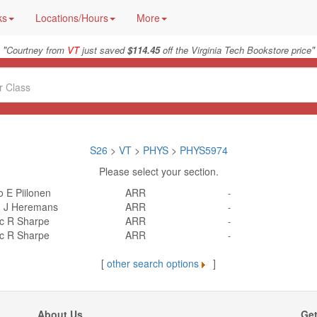
ks
Locations/Hours
More
"
"
Courtney from
VT
just saved
$114.45
off the Virginia Tech Bookstore price
S26
>
VT
>
PHYS
>
PHYS5974
Please select your section.
 E Piilonen
ARR
-
 J Heremans
ARR
-
ic R Sharpe
ARR
-
ic R Sharpe
ARR
-
[
other search options
]
About Us
Get