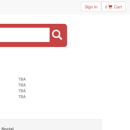
Sign In
0
Cart
TBA
TBA
TBA
TBA
 Social