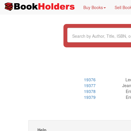
Buy Books
Sell Boo
19376
Leo
19377
Jean
19378
Er
19379
Er
Help