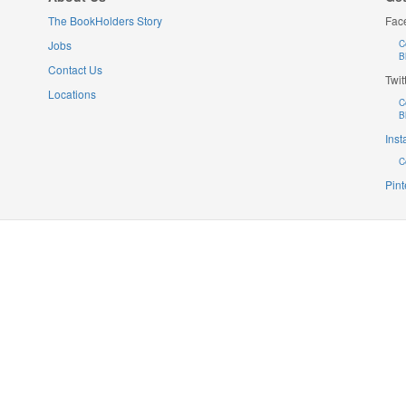
The BookHolders Story
Fac
Jobs
C
B
Contact Us
Twit
Locations
C
B
Ins
C
Pint