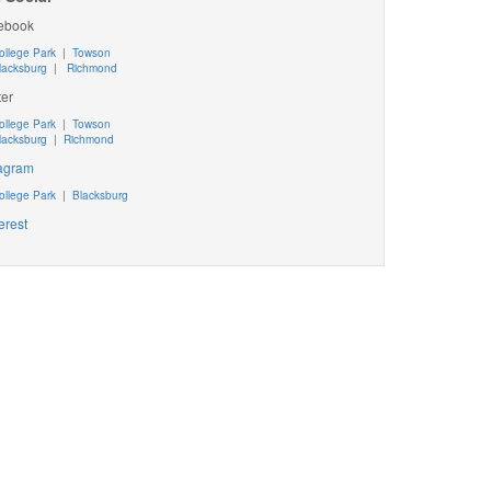
ebook
ollege Park
|
Towson
lacksburg
|
Richmond
ter
ollege Park
|
Towson
lacksburg
|
Richmond
tagram
ollege Park
|
Blacksburg
erest