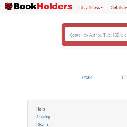
Buy Books
Sell Boo
22566
Er
Help
Shipping
Returns