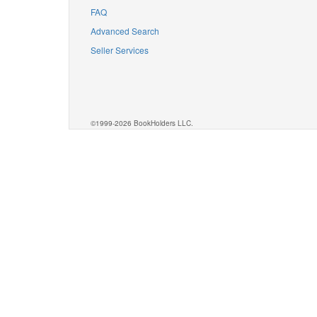
FAQ
Advanced Search
Seller Services
©1999-2026 BookHolders LLC.