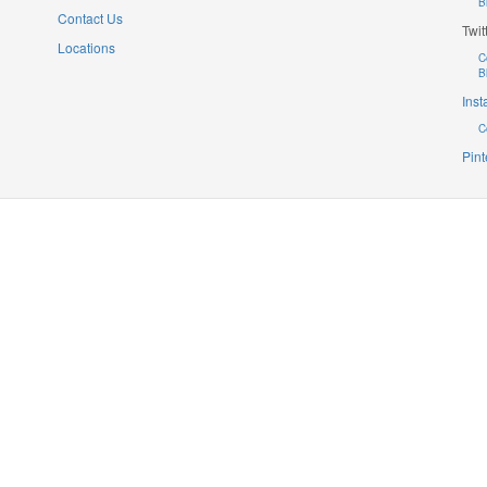
B
Contact Us
Twit
Locations
C
B
Ins
C
Pint