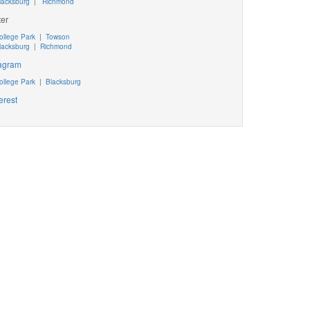
lacksburg
|
Richmond
ter
ollege Park
|
Towson
lacksburg
|
Richmond
tagram
ollege Park
|
Blacksburg
erest