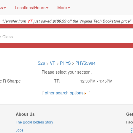
ks
Locations/Hours
More
"
"
Jennifer from
VT
just saved
$186.99
off the Virginia Tech Bookstore price
S26
>
VT
>
PHYS
>
PHYS5984
Please select your section.
ic R Sharpe
TR
12:30PM - 1:45PM
[
other search options
]
About Us
Get
The BookHolders Story
Fac
Jobs
C