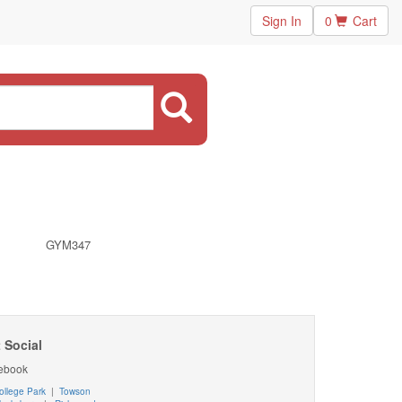
Sign In
0
Cart
GYM347
 Social
ebook
ollege Park
|
Towson