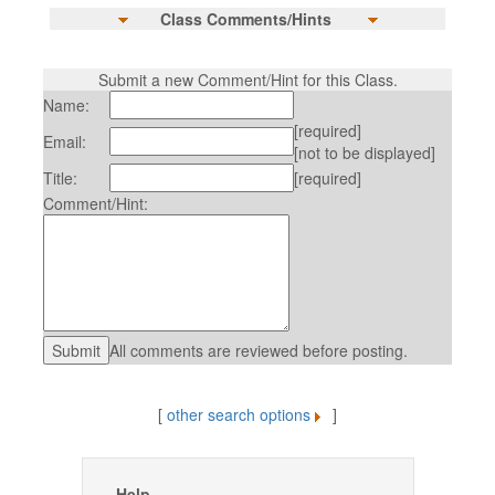
Class Comments/Hints
Submit a new Comment/Hint for this Class.
Name:
[required]
Email:
[not to be displayed]
Title:
[required]
Comment/Hint:
All comments are reviewed before posting.
[
other search options
]
Help