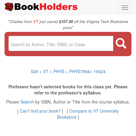
Toggl
navig
"
Charlee from
VT
just saved
$107.98
off the Virginia Tech Bookstore
"
price
S26
>
VT
>
PHYS
>
PHYS7994
>
19424
Professor hasn't selected books for this class yet. Please
refer to the professor's syllabus.
Please
Search
by ISBN, Author or Title from the course syllabus.
[
Can't find your book?
] [
Compare to VT University
Bookstore
]