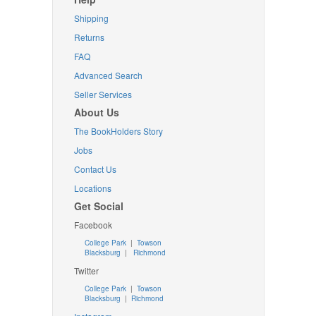
Shipping
Returns
FAQ
Advanced Search
Seller Services
About Us
The BookHolders Story
Jobs
Contact Us
Locations
Get Social
Facebook
College Park
|
Towson
Blacksburg
|
Richmond
Twitter
College Park
|
Towson
Blacksburg
|
Richmond