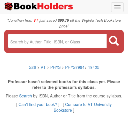
Toggl
navig
"
Jonathan from
VT
just saved
$98.79
off the Virginia Tech Bookstore
"
price
S26
>
VT
>
PHYS
>
PHYS7994
>
19425
Professor hasn't selected books for this class yet. Please
refer to the professor's syllabus.
Please
Search
by ISBN, Author or Title from the course syllabus.
[
Can't find your book?
] [
Compare to VT University
Bookstore
]