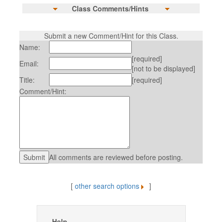
Class Comments/Hints
Submit a new Comment/Hint for this Class.
Name:
[required]
Email:
[not to be displayed]
Title:
[required]
Comment/Hint:
All comments are reviewed before posting.
[
other search options
]
Help