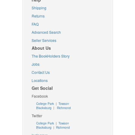
Shipping
Returns
FAQ
Advanced Search
Seller Services
About Us
The BookHolders Story
Jobs
Contact Us
Locations
Get Social
Facebook
College Park
|
Towson
Blacksburg
|
Richmond
Twitter
College Park
|
Towson
Blacksburg
|
Richmond