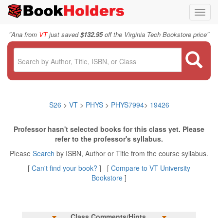
Toggl
navig
"
"
Ana from
VT
just saved
$132.95
off the Virginia Tech Bookstore price
S26
>
VT
>
PHYS
>
PHYS7994
>
19426
Professor hasn't selected books for this class yet. Please
refer to the professor's syllabus.
Please
Search
by ISBN, Author or Title from the course syllabus.
[
Can't find your book?
] [
Compare to VT University
Bookstore
]
Class Comments/Hints