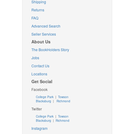
Shipping
Returns
FAQ
Advanced Search
Seller Services
About Us
The BookHolders Story
Jobs
Contact Us
Locations
Get Social
Facebook
College Park
|
Towson
Blacksburg
|
Richmond
Twitter
College Park
|
Towson
Blacksburg
|
Richmond
Instagram