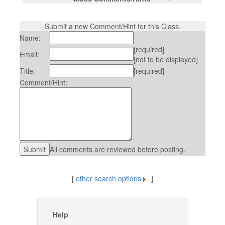
Submit a new Comment/Hint for this Class.
Name:
[required]
Email:
[not to be displayed]
Title:
[required]
Comment/Hint:
All comments are reviewed before posting.
[
other search options
]
Help