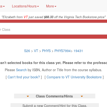
ks
Locations/Hours
More
"
"
Elizabeth from
VT
just saved
$88.33
off the Virginia Tech Bookstore price
S26
>
VT
>
PHYS
>
PHYS7994
>
19431
sn't selected books for this class yet. Please refer to the professo
Please
Search
by ISBN, Author or Title from the course syllabus.
[
Can't find your book?
] [
Compare to VT University Bookstore
]
Class Comments/Hints
Submit a new Comment/Hint for this Class.