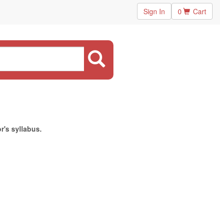
Sign In
0
Cart
r's syllabus.