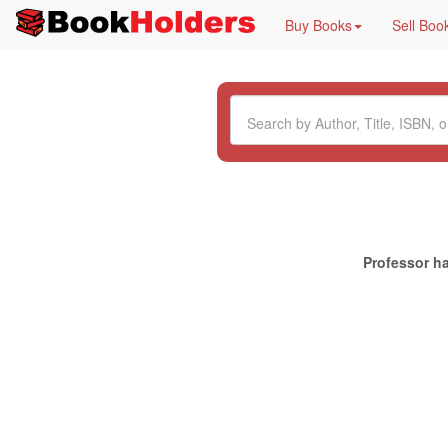
Buy Books
Sell Boo
Professor ha