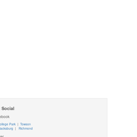
 Social
ebook
ollege Park
|
Towson
lacksburg
|
Richmond
ter