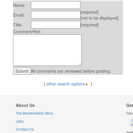
Name:
[required]
Email:
[not to be displayed]
Title:
[required]
Comment/Hint:
All comments are reviewed before posting.
[
other search options
]
About Us
Get
The BookHolders Story
Fac
Jobs
C
B
Contact Us
Twit