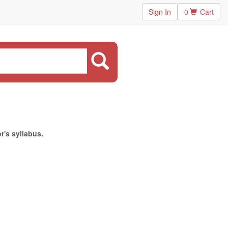
Sign In
0
Cart
r's syllabus.