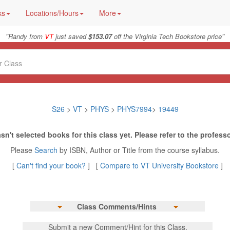
ks
Locations/Hours
More
"
"
Randy from
VT
just saved
$153.07
off the Virginia Tech Bookstore price
S26
>
VT
>
PHYS
>
PHYS7994
>
19449
sn't selected books for this class yet. Please refer to the professo
Please
Search
by ISBN, Author or Title from the course syllabus.
[
Can't find your book?
] [
Compare to VT University Bookstore
]
Class Comments/Hints
Submit a new Comment/Hint for this Class.