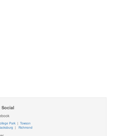
 Social
ebook
ollege Park
|
Towson
lacksburg
|
Richmond
ter