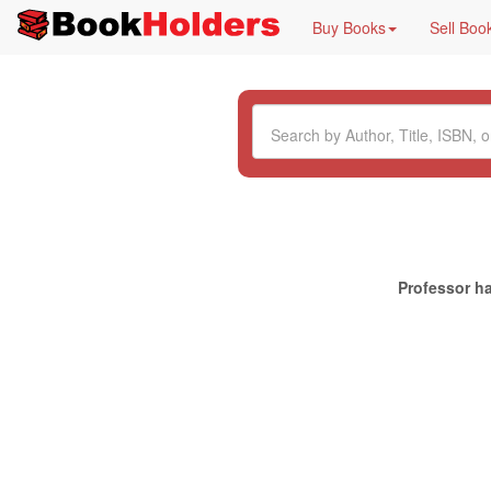
Buy Books
Sell Boo
Professor ha