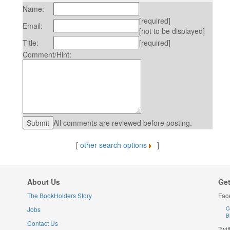
Name:
[required]
Email:
[not to be displayed]
Title:
[required]
Comment/Hint:
All comments are reviewed before posting.
[
other search options
]
About Us
Get
The BookHolders Story
Fac
Jobs
C
B
Contact Us
Twit