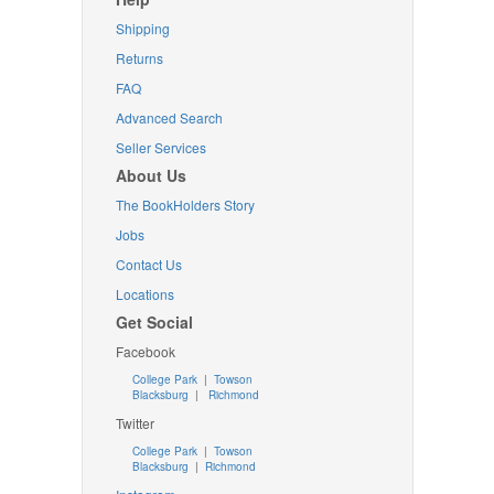
Shipping
Returns
FAQ
Advanced Search
Seller Services
About Us
The BookHolders Story
Jobs
Contact Us
Locations
Get Social
Facebook
College Park
|
Towson
Blacksburg
|
Richmond
Twitter
College Park
|
Towson
Blacksburg
|
Richmond