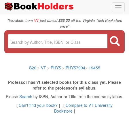
Toggl
navig
"
Elizabeth from
VT
just saved
$88.33
off the Virginia Tech Bookstore
"
price
S26
>
VT
>
PHYS
>
PHYS7994
>
19455
Professor hasn't selected books for this class yet. Please
refer to the professor's syllabus.
Please
Search
by ISBN, Author or Title from the course syllabus.
[
Can't find your book?
] [
Compare to VT University
Bookstore
]