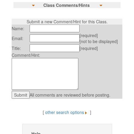
Class Comments/Hints
Submit a new Comment/Hint for this Class.
Name:
[required]
Email:
[not to be displayed]
Title:
[required]
Comment/Hint:
All comments are reviewed before posting.
[
other search options
]
Help