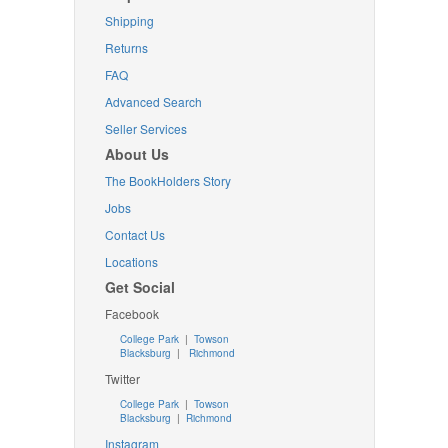
Shipping
Returns
FAQ
Advanced Search
Seller Services
About Us
The BookHolders Story
Jobs
Contact Us
Locations
Get Social
Facebook
College Park
|
Towson
Blacksburg
|
Richmond
Twitter
College Park
|
Towson
Blacksburg
|
Richmond
Instagram