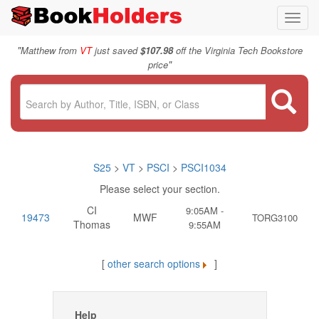
Toggl
navig
"
Matthew from
VT
just saved
$107.98
off the Virginia Tech Bookstore
"
price
S25
>
VT
>
PSCI
>
PSCI1034
Please select your section.
CI
9:05AM -
19473
MWF
TORG3100
Thomas
9:55AM
[
other search options
]
Help