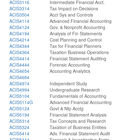
ACIS3116
Intermediate Financial Acct.
ACIS3314
Tax Impact on Decisions
ACIS3504
Acct Sys and Controls
ACIS4114
Advanced Financial Accounting
ACIS4124
Gov. & Nonprofit Accounting
ACIS4194
Analysis of Fin Statements
ACIS4214
Cost Planning and Control
ACIS4344
Tax for Financial Planners
ACIS4364
Taxation Business Operations
ACIS4414
Financial Statement Auditing
ACIS4444
Forensic Accounting
ACIS4654
Accounting Analytics
ACIS4684
ACIS4974
Independent Study
ACIS4994
Undergraduate Research
ACIS5104
Fundamentals of Accounting
ACIS5114G
Advanced Financial Accounting
ACIS5124
Govt & Nfp Acctg
ACIS5194
Financial Statement Analysis
ACIS5314
Tax Concepts and Research
ACIS5324
Taxation of Business Entities
ACIS5414
Adv. Financial Statement Audit
ACIS5444
Forensic & Investigative Acctg