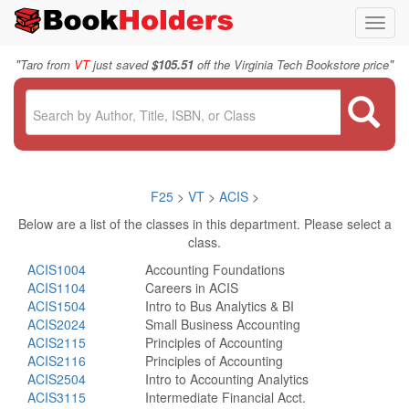
Toggl
navig
"
"
Taro from
VT
just saved
$105.51
off the Virginia Tech Bookstore price
F25
>
VT
>
ACIS
>
Below are a list of the classes in this department. Please select a
class.
ACIS1004
Accounting Foundations
ACIS1104
Careers in ACIS
ACIS1504
Intro to Bus Analytics & BI
ACIS2024
Small Business Accounting
ACIS2115
Principles of Accounting
ACIS2116
Principles of Accounting
ACIS2504
Intro to Accounting Analytics
ACIS3115
Intermediate Financial Acct.