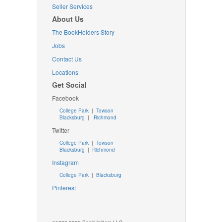
Seller Services
About Us
The BookHolders Story
Jobs
Contact Us
Locations
Get Social
Facebook
College Park
|
Towson
Blacksburg
|
Richmond
Twitter
College Park
|
Towson
Blacksburg
|
Richmond
Instagram
College Park
|
Blacksburg
Pinterest