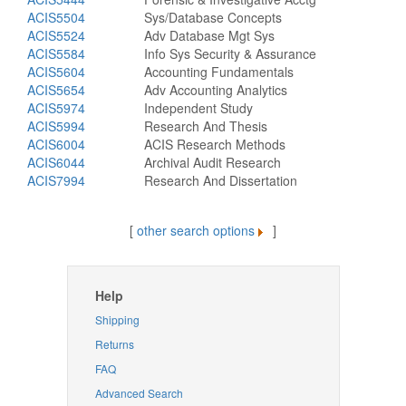
ACIS5504
Sys/Database Concepts
ACIS5524
Adv Database Mgt Sys
ACIS5584
Info Sys Security & Assurance
ACIS5604
Accounting Fundamentals
ACIS5654
Adv Accounting Analytics
ACIS5974
Independent Study
ACIS5994
Research And Thesis
ACIS6004
ACIS Research Methods
ACIS6044
Archival Audit Research
ACIS7994
Research And Dissertation
[
other search options
]
Help
Shipping
Returns
FAQ
Advanced Search