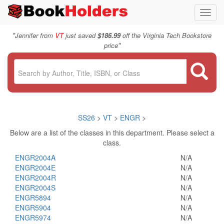
Toggl
navig
"
Jennifer from
VT
just saved
$186.99
off the Virginia Tech Bookstore
"
price
SS26
>
VT
>
ENGR
>
Below are a list of the classes in this department. Please select a
class.
ENGR2004A
N/A
ENGR2004E
N/A
ENGR2004R
N/A
ENGR2004S
N/A
ENGR5894
N/A
ENGR5904
N/A
ENGR5974
N/A