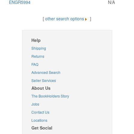
ENGR5994
N/A
[
other search options
]
Help
Shipping
Returns
FAQ
Advanced Search
Seller Services
About Us
The BookHolders Story
Jobs
Contact Us
Locations
Get Social