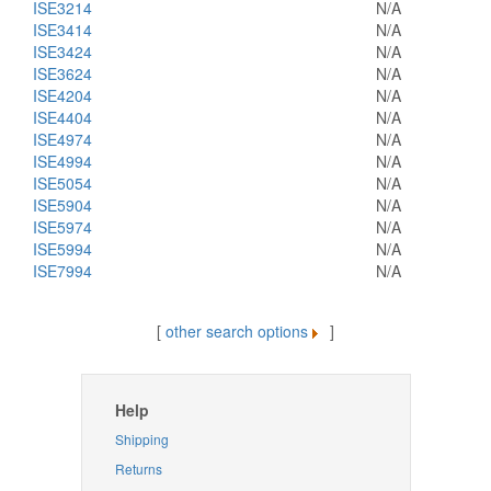
ISE3214
N/A
ISE3414
N/A
ISE3424
N/A
ISE3624
N/A
ISE4204
N/A
ISE4404
N/A
ISE4974
N/A
ISE4994
N/A
ISE5054
N/A
ISE5904
N/A
ISE5974
N/A
ISE5994
N/A
ISE7994
N/A
[
other search options
]
Help
Shipping
Returns