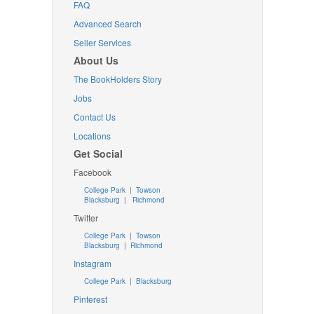
FAQ
Advanced Search
Seller Services
About Us
The BookHolders Story
Jobs
Contact Us
Locations
Get Social
Facebook
College Park
|
Towson
Blacksburg
|
Richmond
Twitter
College Park
|
Towson
Blacksburg
|
Richmond
Instagram
College Park
|
Blacksburg
Pinterest