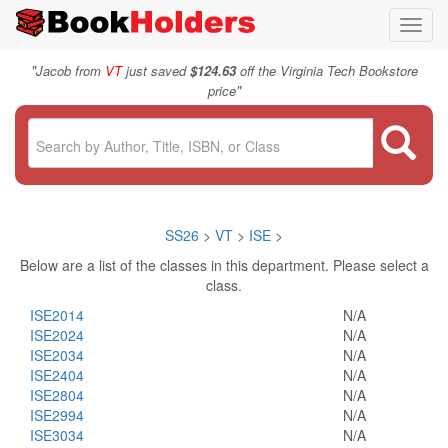
Toggl
navig
"
Jacob from
VT
just saved
$124.63
off the Virginia Tech Bookstore
"
price
SS26
>
VT
>
ISE
>
Below are a list of the classes in this department. Please select a
class.
ISE2014
N/A
ISE2024
N/A
ISE2034
N/A
ISE2404
N/A
ISE2804
N/A
ISE2994
N/A
ISE3034
N/A