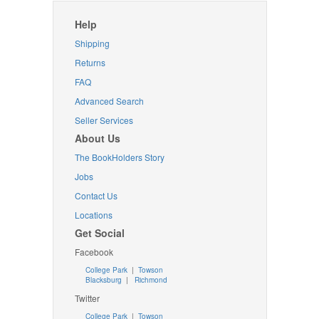
Help
Shipping
Returns
FAQ
Advanced Search
Seller Services
About Us
The BookHolders Story
Jobs
Contact Us
Locations
Get Social
Facebook
College Park
|
Towson
Blacksburg
|
Richmond
Twitter
College Park
|
Towson