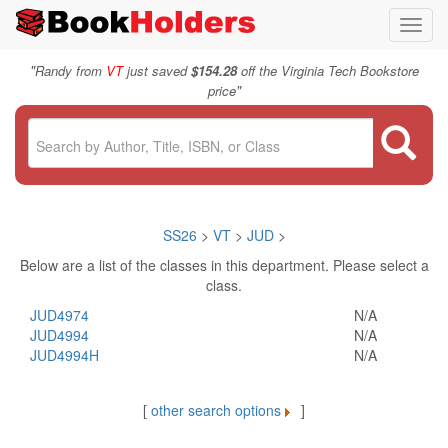
Toggl
navig
"
Randy from
VT
just saved
$154.28
off the Virginia Tech Bookstore
"
price
SS26
>
VT
>
JUD
>
Below are a list of the classes in this department. Please select a
class.
JUD4974
N/A
JUD4994
N/A
JUD4994H
N/A
[
other search options
]