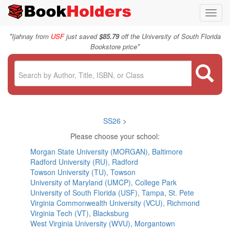
Toggl
navig
"
Ijahnay from
USF
just saved
$85.79
off the University of South Florida
"
Bookstore price
SS26
>
Please choose your school:
Morgan State University (MORGAN), Baltimore
Radford University (RU), Radford
Towson University (TU), Towson
University of Maryland (UMCP), College Park
University of South Florida (USF), Tampa, St. Pete
Virginia Commonwealth University (VCU), Richmond
Virginia Tech (VT), Blacksburg
West Virginia University (WVU), Morgantown