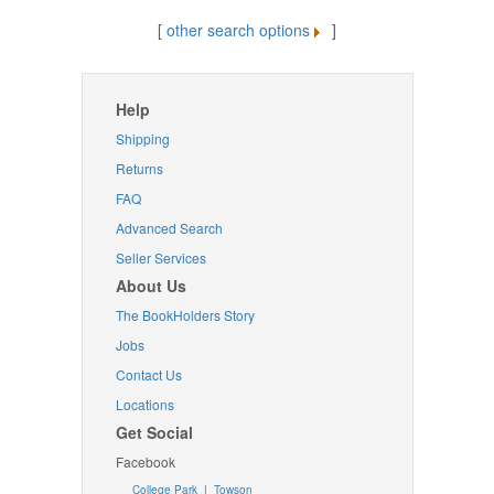
[
other search options
]
Help
Shipping
Returns
FAQ
Advanced Search
Seller Services
About Us
The BookHolders Story
Jobs
Contact Us
Locations
Get Social
Facebook
College Park
|
Towson