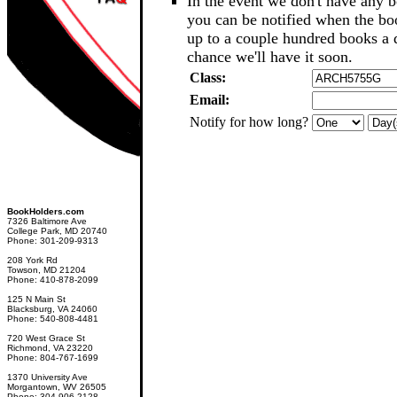
In the event we don't have any b
you can be notified when the b
up to a couple hundred books a d
chance we'll have it soon.
Class:
Email:
Notify for how long?
BookHolders.com
7326 Baltimore Ave
College Park, MD 20740
Phone: 301-209-9313
208 York Rd
Towson, MD 21204
Phone: 410-878-2099
125 N Main St
Blacksburg, VA 24060
Phone: 540-808-4481
720 West Grace St
Richmond, VA 23220
Phone: 804-767-1699
1370 University Ave
Morgantown, WV 26505
Phone: 304-906-2128