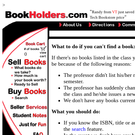
>
"
Randy from
VT
just save
"
Tech Bookstore price
What to do if you can't find a book
0
If there's no books listed in the class 
be because of the following reasons:
The professor didn't list his/her
semester.
The professor has suddenly chan
the class and he/she issues a ne
We don't have any books current
What you should do:
If you know the ISBN, title or a
the
search
feature.