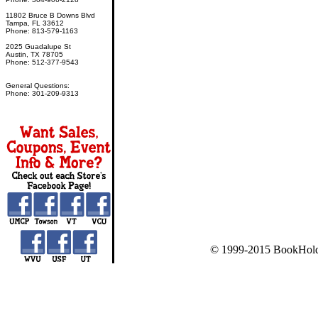
11802 Bruce B Downs Blvd
Tampa, FL 33612
Phone: 813-579-1163
2025 Guadalupe St
Austin, TX 78705
Phone: 512-377-9543
General Questions:
Phone: 301-209-9313
© 1999-2015 BookHold