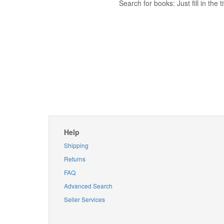
Search for books: Just fill in the
Help
Shipping
Returns
FAQ
Advanced Search
Seller Services