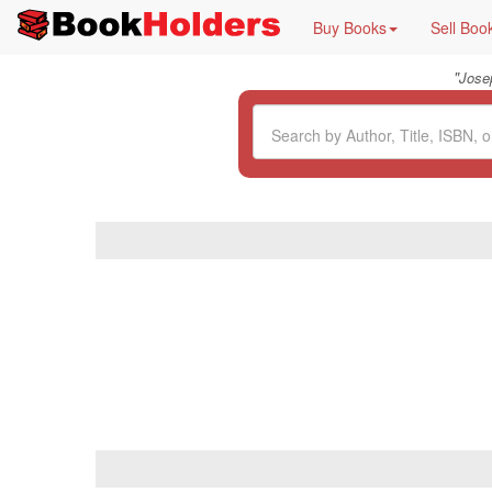
Buy Books
Sell Boo
"
Jose