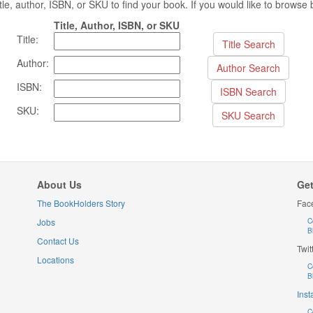
 title, author, ISBN, or SKU to find your book. If you would like to brows
Title, Author, ISBN, or SKU
Title:
Author:
ISBN:
SKU:
About Us
Get
The BookHolders Story
Fac
Jobs
C
B
Contact Us
Twit
Locations
C
B
Ins
C