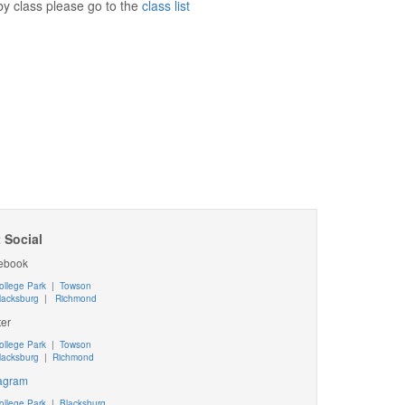
e by class please go to the
class list
 Social
ebook
ollege Park
|
Towson
lacksburg
|
Richmond
ter
ollege Park
|
Towson
lacksburg
|
Richmond
tagram
ollege Park
|
Blacksburg