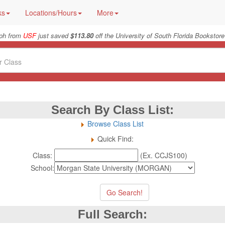
ks
Locations/Hours
More
ph from
USF
just saved
$113.80
off the University of South Florida Bookstore
Search By Class List:
Browse Class List
Quick Find:
Class:
(Ex. CCJS100)
School:
Full Search: