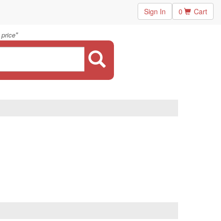
Sign In
0
Cart
"
 price