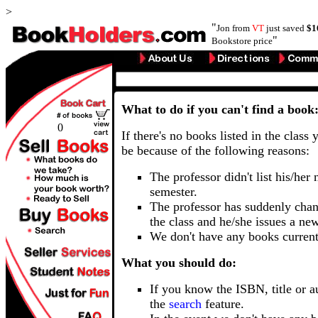
>
"
Jon from
VT
just saved
$1
"
Bookstore price
What to do if you can't find a book
0
If there's no books listed in the class 
be because of the following reasons:
The professor didn't list his/her
semester.
The professor has suddenly chan
the class and he/she issues a ne
We don't have any books current
What you should do:
If you know the ISBN, title or a
the
search
feature.