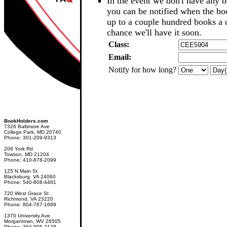
In the event we don't have any b
you can be notified when the b
up to a couple hundred books a d
chance we'll have it soon.
Class:
Email:
Notify for how long?
BookHolders.com
7326 Baltimore Ave
College Park, MD 20740
Phone: 301-209-9313
208 York Rd
Towson, MD 21204
Phone: 410-878-2099
125 N Main St
Blacksburg, VA 24060
Phone: 540-808-4481
720 West Grace St
Richmond, VA 23220
Phone: 804-767-1699
1370 University Ave
Morgantown, WV 26505
Phone: 304-906-2128