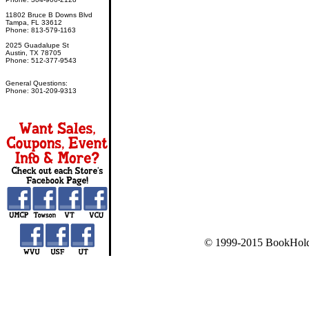
11802 Bruce B Downs Blvd
Tampa, FL 33612
Phone: 813-579-1163
2025 Guadalupe St
Austin, TX 78705
Phone: 512-377-9543
General Questions:
Phone: 301-209-9313
© 1999-2015 BookHold