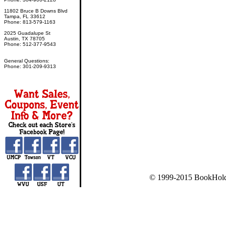
11802 Bruce B Downs Blvd
Tampa, FL 33612
Phone: 813-579-1163
2025 Guadalupe St
Austin, TX 78705
Phone: 512-377-9543
General Questions:
Phone: 301-209-9313
© 1999-2015 BookHold