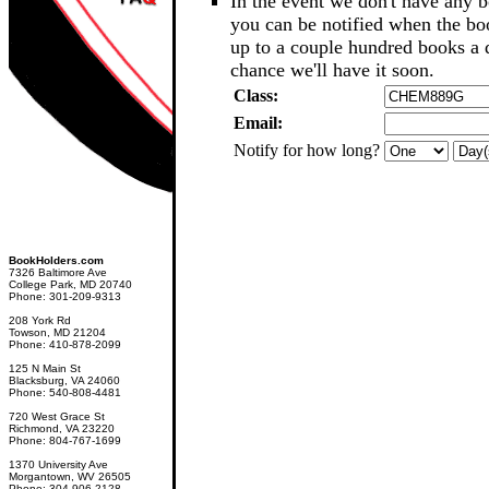
In the event we don't have any b
you can be notified when the b
up to a couple hundred books a d
chance we'll have it soon.
Class:
Email:
Notify for how long?
BookHolders.com
7326 Baltimore Ave
College Park, MD 20740
Phone: 301-209-9313
208 York Rd
Towson, MD 21204
Phone: 410-878-2099
125 N Main St
Blacksburg, VA 24060
Phone: 540-808-4481
720 West Grace St
Richmond, VA 23220
Phone: 804-767-1699
1370 University Ave
Morgantown, WV 26505
Phone: 304-906-2128