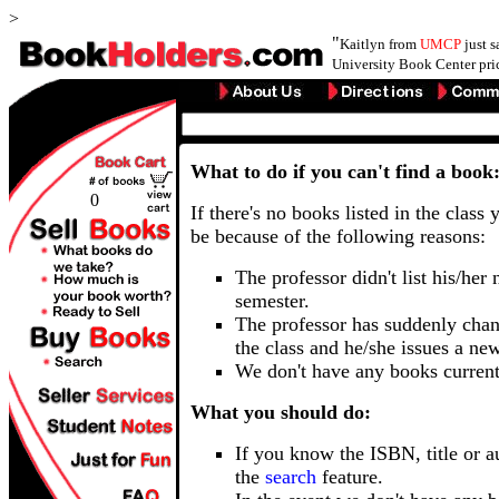
>
"
Kaitlyn from
UMCP
just 
University Book Center pri
What to do if you can't find a book
0
If there's no books listed in the class 
be because of the following reasons:
The professor didn't list his/her
semester.
The professor has suddenly chan
the class and he/she issues a ne
We don't have any books current
What you should do:
If you know the ISBN, title or a
the
search
feature.