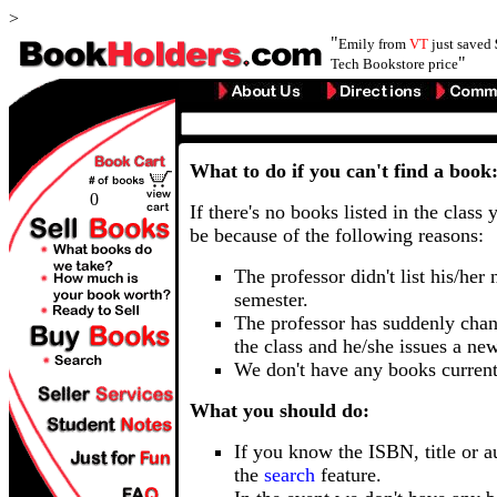
>
"
Emily from
VT
just saved
"
Tech Bookstore price
What to do if you can't find a book
0
If there's no books listed in the class 
be because of the following reasons:
The professor didn't list his/her
semester.
The professor has suddenly chan
the class and he/she issues a ne
We don't have any books current
What you should do:
If you know the ISBN, title or a
the
search
feature.