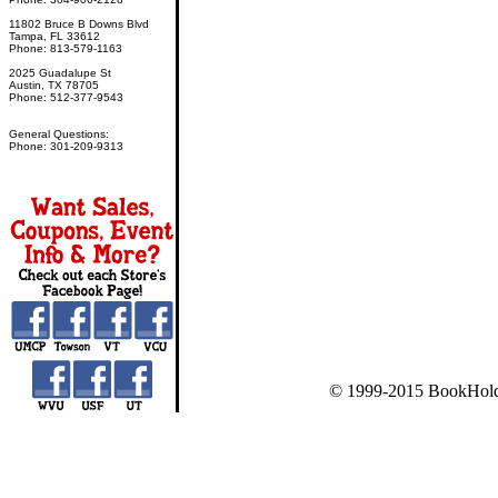
11802 Bruce B Downs Blvd
Tampa, FL 33612
Phone: 813-579-1163
2025 Guadalupe St
Austin, TX 78705
Phone: 512-377-9543
General Questions:
Phone: 301-209-9313
© 1999-2015 BookHold