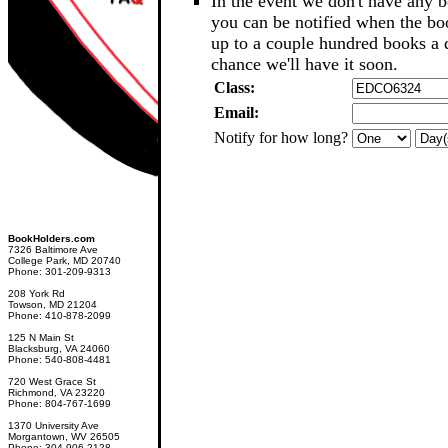
In the event we don't have any b
you can be notified when the b
up to a couple hundred books a d
chance we'll have it soon.
Class:
Email:
Notify for how long?
BookHolders.com
7326 Baltimore Ave
College Park, MD 20740
Phone: 301-209-9313
208 York Rd
Towson, MD 21204
Phone: 410-878-2099
125 N Main St
Blacksburg, VA 24060
Phone: 540-808-4481
720 West Grace St
Richmond, VA 23220
Phone: 804-767-1699
1370 University Ave
Morgantown, WV 26505
Phone: 304-906-2128