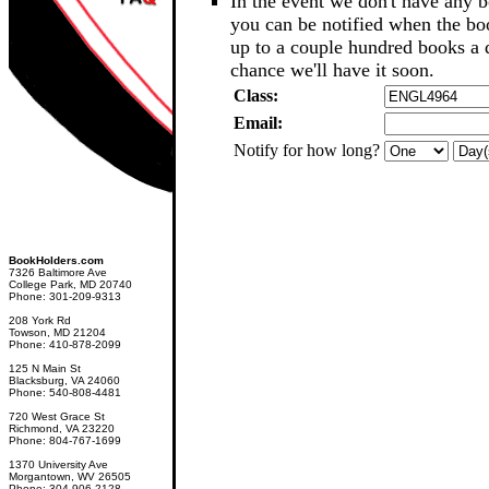
In the event we don't have any b
you can be notified when the b
up to a couple hundred books a d
chance we'll have it soon.
Class:
Email:
Notify for how long?
BookHolders.com
7326 Baltimore Ave
College Park, MD 20740
Phone: 301-209-9313
208 York Rd
Towson, MD 21204
Phone: 410-878-2099
125 N Main St
Blacksburg, VA 24060
Phone: 540-808-4481
720 West Grace St
Richmond, VA 23220
Phone: 804-767-1699
1370 University Ave
Morgantown, WV 26505
Phone: 304-906-2128