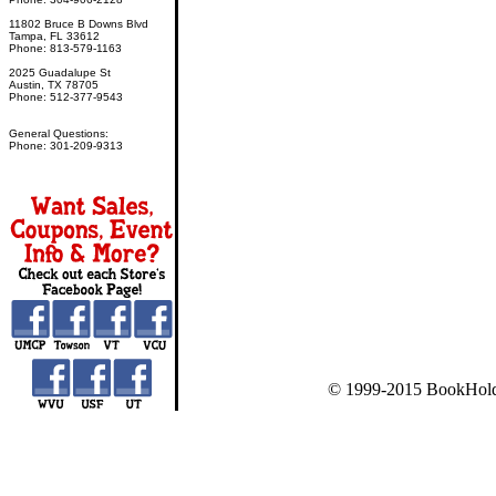
11802 Bruce B Downs Blvd
Tampa, FL 33612
Phone: 813-579-1163
2025 Guadalupe St
Austin, TX 78705
Phone: 512-377-9543
General Questions:
Phone: 301-209-9313
© 1999-2015 BookHold