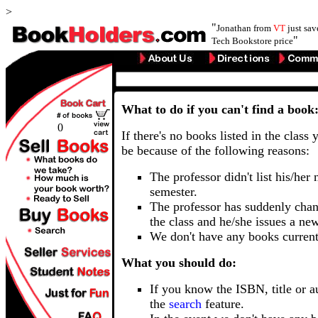
>
"
Jonathan from
VT
just sa
"
Tech Bookstore price
What to do if you can't find a book
0
If there's no books listed in the class 
be because of the following reasons:
The professor didn't list his/her
semester.
The professor has suddenly chan
the class and he/she issues a ne
We don't have any books current
What you should do:
If you know the ISBN, title or a
the
search
feature.