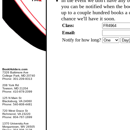
In the event we don't have any b
you can be notified when the b
up to a couple hundred books a d
chance we'll have it soon.
Class:
Email:
Notify for how long?
BookHolders.com
7326 Baltimore Ave
College Park, MD 20740
Phone: 301-209-9313
208 York Rd
Towson, MD 21204
Phone: 410-878-2099
125 N Main St
Blacksburg, VA 24060
Phone: 540-808-4481
720 West Grace St
Richmond, VA 23220
Phone: 804-767-1699
1370 University Ave
Morgantown, WV 26505
Phone: 304-906-2128