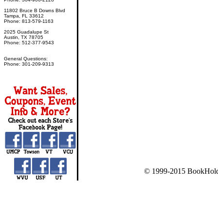
11802 Bruce B Downs Blvd
Tampa, FL 33612
Phone: 813-579-1163
2025 Guadalupe St
Austin, TX 78705
Phone: 512-377-9543
General Questions:
Phone: 301-209-9313
© 1999-2015 BookHold