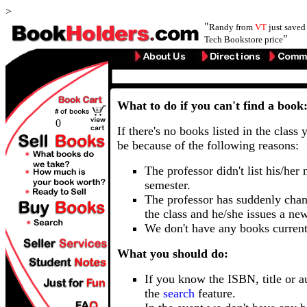
>
"
Randy from
VT
just save
"
Tech Bookstore price
What to do if you can't find a book
0
If there's no books listed in the class 
be because of the following reasons:
The professor didn't list his/her
semester.
The professor has suddenly chan
the class and he/she issues a ne
We don't have any books current
What you should do:
If you know the ISBN, title or a
the
search
feature.