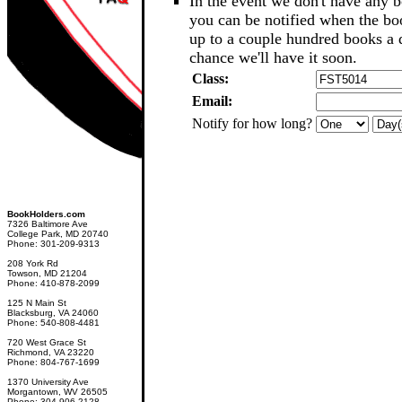
In the event we don't have any b
you can be notified when the b
up to a couple hundred books a d
chance we'll have it soon.
Class:
Email:
Notify for how long?
BookHolders.com
7326 Baltimore Ave
College Park, MD 20740
Phone: 301-209-9313
208 York Rd
Towson, MD 21204
Phone: 410-878-2099
125 N Main St
Blacksburg, VA 24060
Phone: 540-808-4481
720 West Grace St
Richmond, VA 23220
Phone: 804-767-1699
1370 University Ave
Morgantown, WV 26505
Phone: 304-906-2128