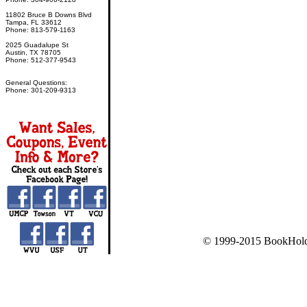
11802 Bruce B Downs Blvd
Tampa, FL 33612
Phone: 813-579-1163
2025 Guadalupe St
Austin, TX 78705
Phone: 512-377-9543
General Questions:
Phone: 301-209-9313
© 1999-2015 BookHold