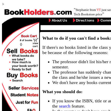
>
"
Stephanie from
VT
just s
"
Tech Bookstore price
What to do if you can't find a book
0
If there's no books listed in the class 
be because of the following reasons:
The professor didn't list his/her
semester.
The professor has suddenly chan
the class and he/she issues a ne
We don't have any books current
What you should do:
If you know the ISBN, title or a
the
search
feature.