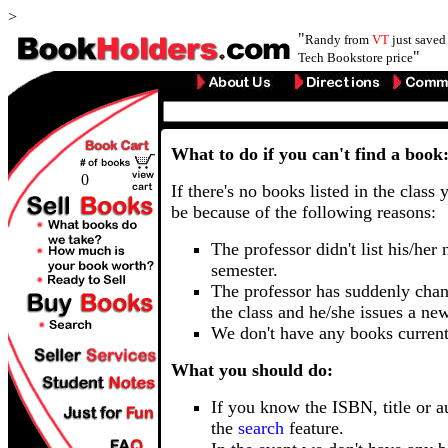
>
"
Randy from
VT
just save
"
Tech Bookstore price
What to do if you can't find a book
0
If there's no books listed in the class 
be because of the following reasons:
The professor didn't list his/her
semester.
The professor has suddenly chan
the class and he/she issues a ne
We don't have any books current
What you should do:
If you know the ISBN, title or a
the
search
feature.