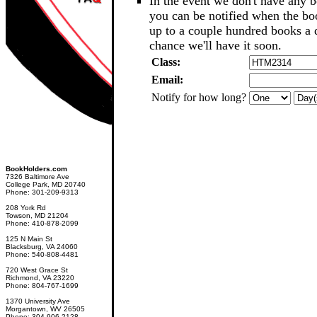
In the event we don't have any b
you can be notified when the b
up to a couple hundred books a d
chance we'll have it soon.
Class:
Email:
Notify for how long?
BookHolders.com
7326 Baltimore Ave
College Park, MD 20740
Phone: 301-209-9313
208 York Rd
Towson, MD 21204
Phone: 410-878-2099
125 N Main St
Blacksburg, VA 24060
Phone: 540-808-4481
720 West Grace St
Richmond, VA 23220
Phone: 804-767-1699
1370 University Ave
Morgantown, WV 26505
Phone: 304-906-2128