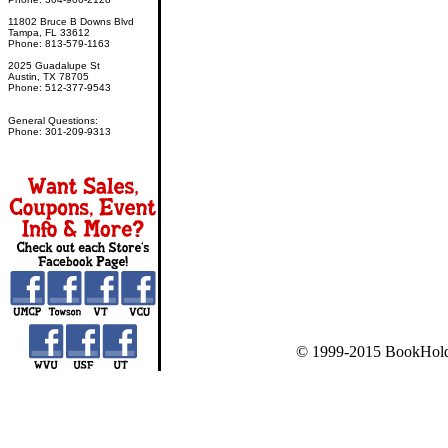
11802 Bruce B Downs Blvd
Tampa, FL 33612
Phone: 813-579-1163
2025 Guadalupe St
Austin, TX 78705
Phone: 512-377-9543
General Questions:
Phone: 301-209-9313
© 1999-2015 BookHold