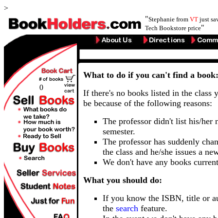
>
"
Stephanie from
VT
just s
"
Tech Bookstore price
What to do if you can't find a book
0
If there's no books listed in the class 
be because of the following reasons:
The professor didn't list his/her
semester.
The professor has suddenly chan
the class and he/she issues a ne
We don't have any books current
What you should do:
If you know the ISBN, title or a
the
search
feature.