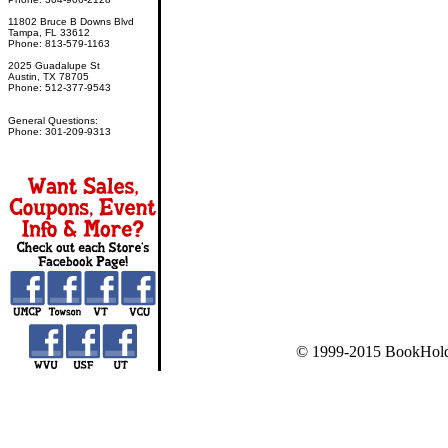
11802 Bruce B Downs Blvd
Tampa, FL 33612
Phone: 813-579-1163
2025 Guadalupe St
Austin, TX 78705
Phone: 512-377-9543
General Questions:
Phone: 301-209-9313
© 1999-2015 BookHold