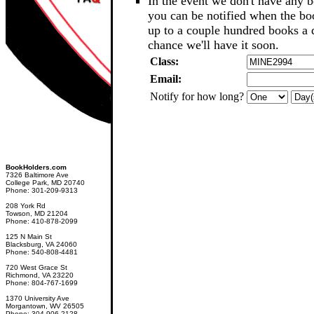
In the event we don't have any b
you can be notified when the b
up to a couple hundred books a d
chance we'll have it soon.
Class:
Email:
Notify for how long?
BookHolders.com
7326 Baltimore Ave
College Park, MD 20740
Phone: 301-209-9313
208 York Rd
Towson, MD 21204
Phone: 410-878-2099
125 N Main St
Blacksburg, VA 24060
Phone: 540-808-4481
720 West Grace St
Richmond, VA 23220
Phone: 804-767-1699
1370 University Ave
Morgantown, WV 26505
Phone: 304-906-2128