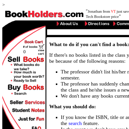
>
"
Jonathan from
VT
just sa
"
Tech Bookstore price
What to do if you can't find a book
0
If there's no books listed in the class 
be because of the following reasons:
The professor didn't list his/her
semester.
The professor has suddenly chan
the class and he/she issues a ne
We don't have any books current
What you should do:
If you know the ISBN, title or a
the
search
feature.