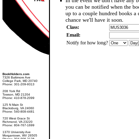
In the event we don't have any b
you can be notified when the b
up to a couple hundred books a d
chance we'll have it soon.
Class:
Email:
Notify for how long?
BookHolders.com
7326 Baltimore Ave
College Park, MD 20740
Phone: 301-209-9313
208 York Rd
Towson, MD 21204
Phone: 410-878-2099
125 N Main St
Blacksburg, VA 24060
Phone: 540-808-4481
720 West Grace St
Richmond, VA 23220
Phone: 804-767-1699
1370 University Ave
Morgantown, WV 26505
Phone: 304-906-2128