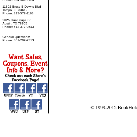
11802 Bruce B Downs Blvd
Tampa, FL 33612
Phone: 813-579-1163
2025 Guadalupe St
Austin, TX 78705
Phone: 512-377-9543
General Questions:
Phone: 301-209-9313
© 1999-2015 BookHold