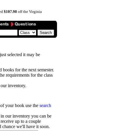
ved
$107.98
off the Virginia
 just selected it may be
ed books for the next semester.
he requirements for the class
 our inventory.
r of your book use the
search
 in our inventory you can be
receive up to a couple
 chance we'll have it soon.