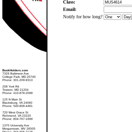
Class:
Email:
Notify for how long?
BookHolders.com
7326 Baltimore Ave
College Park, MD 20740
Phone: 301-209-9313
208 York Rd
Towson, MD 21204
Phone: 410-878-2099
125 N Main St
Blacksburg, VA 24060
Phone: 540-808-4481
720 West Grace St
Richmond, VA 23220
Phone: 804-767-1699
1370 University Ave
Morgantown, WV 26505
Phone: 304-906-2128