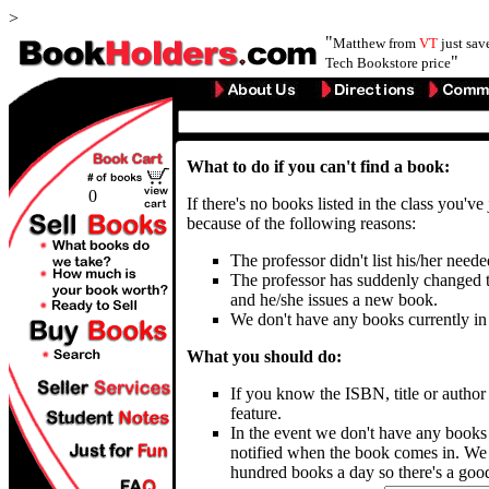
>
"
Matthew from
VT
just sa
"
Tech Bookstore price
What to do if you can't find a book:
0
If there's no books listed in the class you've
because of the following reasons:
The professor didn't list his/her need
The professor has suddenly changed t
and he/she issues a new book.
We don't have any books currently in
What you should do:
If you know the ISBN, title or autho
feature.
In the event we don't have any books
notified when the book comes in. We 
hundred books a day so there's a good