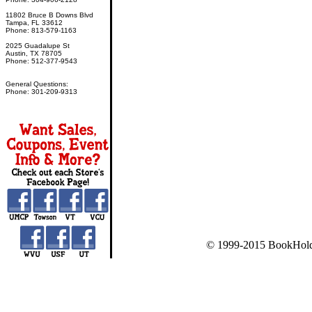
11802 Bruce B Downs Blvd
Tampa, FL 33612
Phone: 813-579-1163
2025 Guadalupe St
Austin, TX 78705
Phone: 512-377-9543
General Questions:
Phone: 301-209-9313
© 1999-2015 BookHold