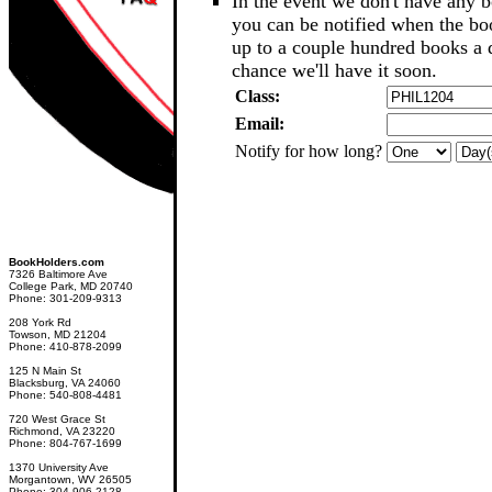
In the event we don't have any b
you can be notified when the b
up to a couple hundred books a d
chance we'll have it soon.
Class:
Email:
Notify for how long?
BookHolders.com
7326 Baltimore Ave
College Park, MD 20740
Phone: 301-209-9313
208 York Rd
Towson, MD 21204
Phone: 410-878-2099
125 N Main St
Blacksburg, VA 24060
Phone: 540-808-4481
720 West Grace St
Richmond, VA 23220
Phone: 804-767-1699
1370 University Ave
Morgantown, WV 26505
Phone: 304-906-2128