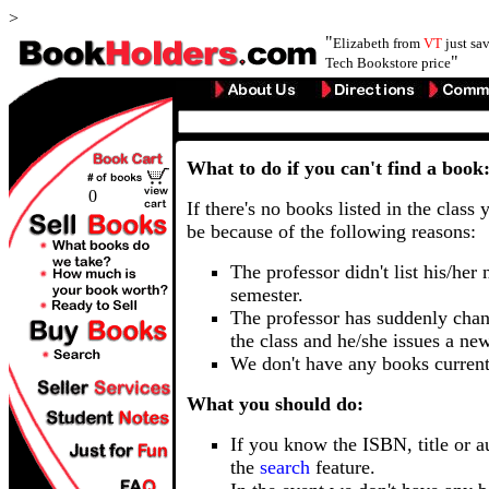
>
"
Elizabeth from
VT
just sa
"
Tech Bookstore price
What to do if you can't find a book
0
If there's no books listed in the class 
be because of the following reasons:
The professor didn't list his/her
semester.
The professor has suddenly chan
the class and he/she issues a ne
We don't have any books current
What you should do:
If you know the ISBN, title or a
the
search
feature.