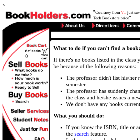
>
"
Courtney from
VT
just sa
"
Tech Bookstore price
What to do if you can't find a book
0
If there's no books listed in the class 
be because of the following reasons:
The professor didn't list his/her
semester.
The professor has suddenly chan
the class and he/she issues a ne
We don't have any books current
What you should do:
If you know the ISBN, title or a
the
search
feature.