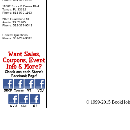
11802 Bruce B Downs Blvd
Tampa, FL 33612
Phone: 813-579-1163
2025 Guadalupe St
Austin, TX 78705
Phone: 512-377-9543
General Questions:
Phone: 301-209-9313
© 1999-2015 BookHold