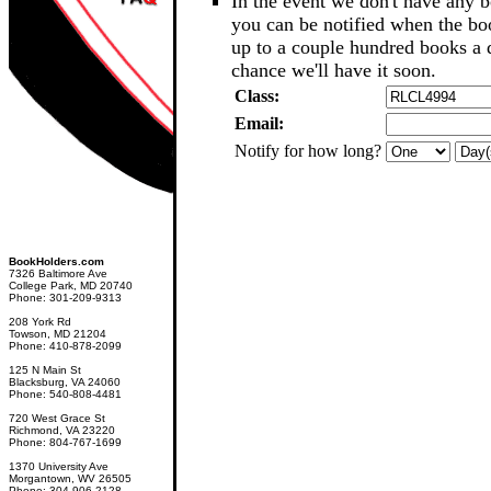
In the event we don't have any b
you can be notified when the b
up to a couple hundred books a d
chance we'll have it soon.
Class:
Email:
Notify for how long?
BookHolders.com
7326 Baltimore Ave
College Park, MD 20740
Phone: 301-209-9313
208 York Rd
Towson, MD 21204
Phone: 410-878-2099
125 N Main St
Blacksburg, VA 24060
Phone: 540-808-4481
720 West Grace St
Richmond, VA 23220
Phone: 804-767-1699
1370 University Ave
Morgantown, WV 26505
Phone: 304-906-2128