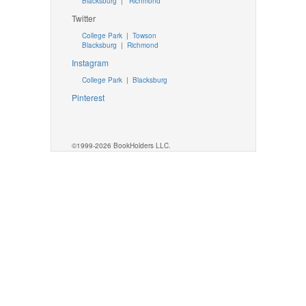
Blacksburg
|
Richmond
Twitter
College Park
|
Towson
Blacksburg
|
Richmond
Instagram
College Park
|
Blacksburg
Pinterest
©1999-2026 BookHolders LLC.