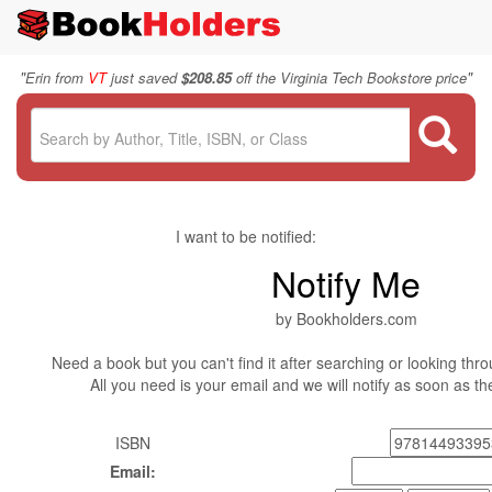
"
"
Erin from
VT
just saved
$208.85
off the Virginia Tech Bookstore price
I want to be notified:
Notify Me
by Bookholders.com
Need a book but you can't find it after searching or looking thro
All you need is your email and we will notify as soon as t
ISBN
Email: