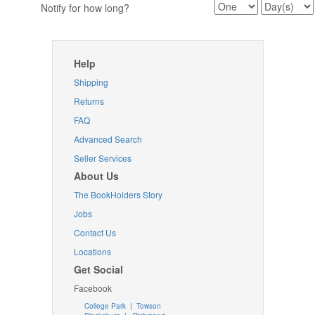
Notify for how long?
Help
Shipping
Returns
FAQ
Advanced Search
Seller Services
About Us
The BookHolders Story
Jobs
Contact Us
Locations
Get Social
Facebook
College Park
|
Towson