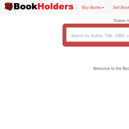
Buy Books
Sell Boo
"
Kaelan 
Welcome to the Book