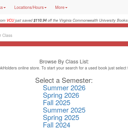
ks
Locations/Hours
More
from
VCU
just saved
$110.94
off the Virginia Commonwealth University Bookst
Browse By Class List:
Holders online store. To start your search for a used book just select
Select a Semester:
Summer 2026
Spring 2026
Fall 2025
Summer 2025
Spring 2025
Fall 2024