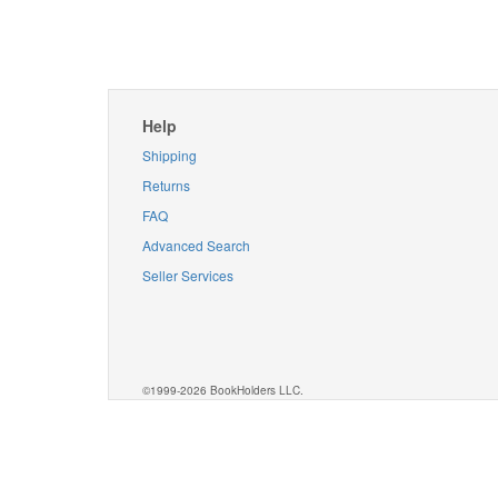
Help
Shipping
Returns
FAQ
Advanced Search
Seller Services
©1999-2026 BookHolders LLC.