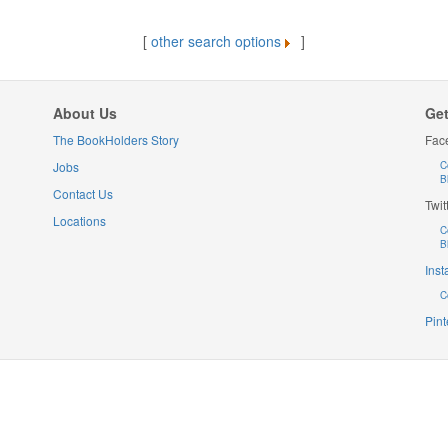
[
other search options
]
About Us
Get
The BookHolders Story
Fac
Jobs
C
B
Contact Us
Twit
Locations
C
B
Ins
C
Pint