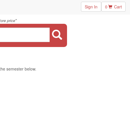
Sign In
0
Cart
"
ore price
 the semester below.