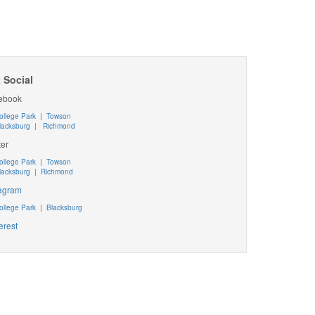
 Social
ebook
ollege Park
|
Towson
lacksburg
|
Richmond
ter
ollege Park
|
Towson
lacksburg
|
Richmond
tagram
ollege Park
|
Blacksburg
erest