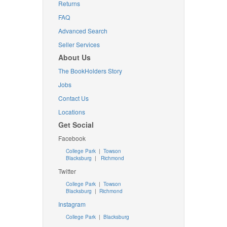
Returns
FAQ
Advanced Search
Seller Services
About Us
The BookHolders Story
Jobs
Contact Us
Locations
Get Social
Facebook
College Park
|
Towson
Blacksburg
|
Richmond
Twitter
College Park
|
Towson
Blacksburg
|
Richmond
Instagram
College Park
|
Blacksburg