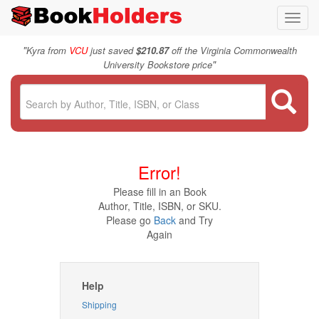
Toggl
navig
"
Kyra from
VCU
just saved
$210.87
off the Virginia Commonwealth
"
University Bookstore price
Error!
Please fill in an Book
Author, Title, ISBN, or SKU.
Please go
Back
and Try
Again
Help
Shipping