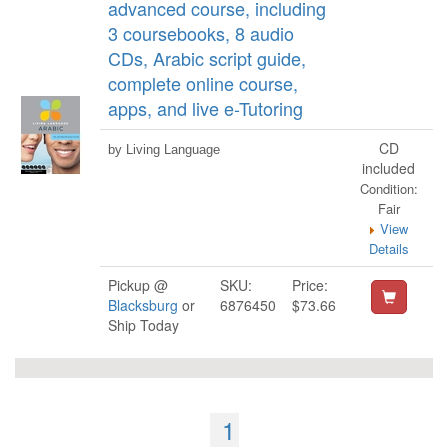
advanced course, including
3 coursebooks, 8 audio
CDs, Arabic script guide,
complete online course,
apps, and live e-Tutoring
CD
by Living Language
included
Condition:
Fair
View
Details
Pickup @
SKU:
Price:
Blacksburg
or
6876450
$73.66
Ship Today
1