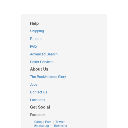
Help
Shipping
Returns
FAQ
Advanced Search
Seller Services
About Us
The BookHolders Story
Jobs
Contact Us
Locations
Get Social
Facebook
College Park
|
Towson
Blacksburg
|
Richmond