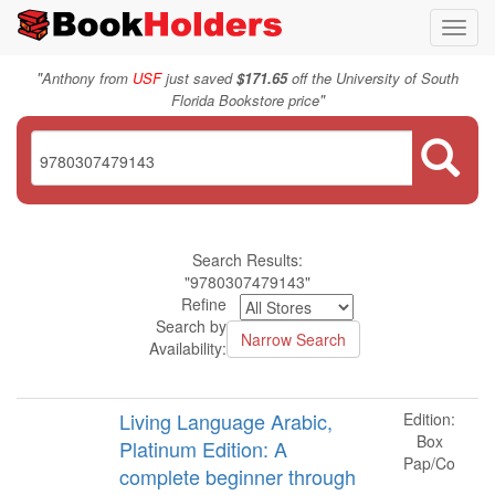
Toggl
navig
"
Anthony from
USF
just saved
$171.65
off the University of South
"
Florida Bookstore price
Search Results:
"9780307479143"
Refine
Search by
Availability:
Living Language Arabic,
Edition:
Box
Platinum Edition: A
Pap/Co
complete beginner through