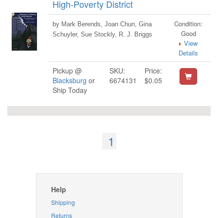
High-Poverty District
Condition:
by Mark Berends, Joan Chun, Gina
Good
Schuyler, Sue Stockly, R. J. Briggs
View
Details
Pickup @
SKU:
Price:
Blacksburg
or
6674131
$0.05
Ship Today
1
Help
Shipping
Returns