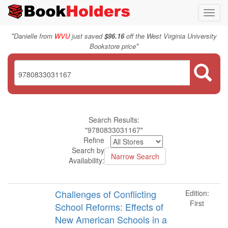
Toggl
navig
"
Danielle from
WVU
just saved
$96.16
off the West Virginia University
"
Bookstore price
Search Results:
"9780833031167"
Refine
Search by
Availability:
Challenges of Conflicting
Edition:
First
School Reforms: Effects of
New American Schools in a