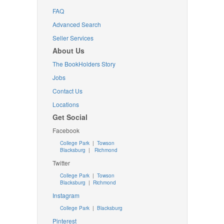
FAQ
Advanced Search
Seller Services
About Us
The BookHolders Story
Jobs
Contact Us
Locations
Get Social
Facebook
College Park
|
Towson
Blacksburg
|
Richmond
Twitter
College Park
|
Towson
Blacksburg
|
Richmond
Instagram
College Park
|
Blacksburg
Pinterest