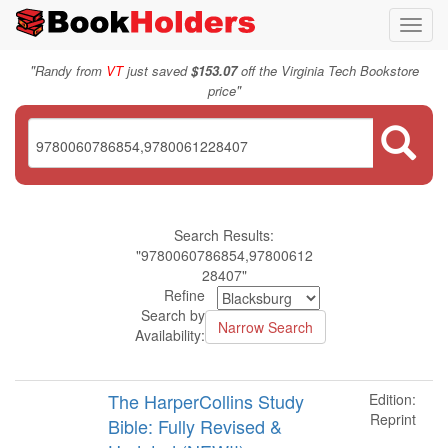
Toggl
navig
"
Randy from
VT
just saved
$153.07
off the Virginia Tech Bookstore
"
price
Search Results:
"9780060786854,97800612
28407"
Refine
Search by
Availability:
The HarperCollins Study
Edition:
Reprint
Bible: Fully Revised &