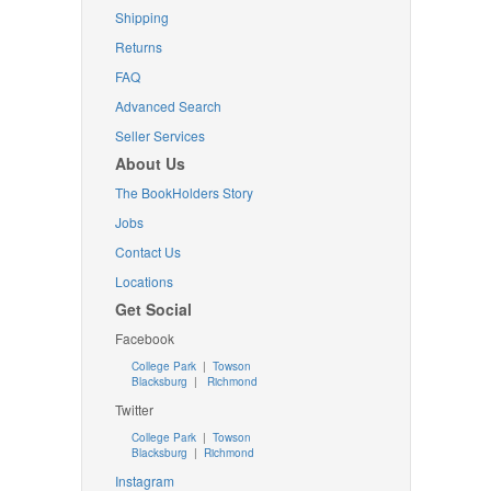
Shipping
Returns
FAQ
Advanced Search
Seller Services
About Us
The BookHolders Story
Jobs
Contact Us
Locations
Get Social
Facebook
College Park
|
Towson
Blacksburg
|
Richmond
Twitter
College Park
|
Towson
Blacksburg
|
Richmond
Instagram