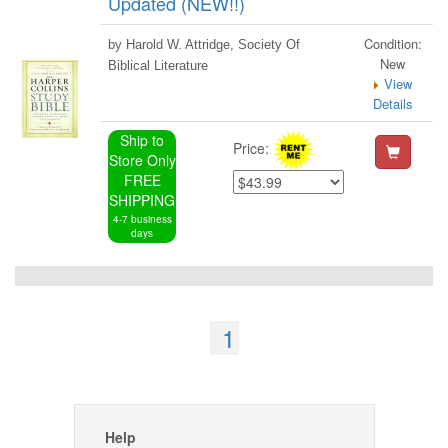
Updated (NEW!!)
Condition:
by Harold W. Attridge, Society Of
New
Biblical Literature
View
Details
Ship to
Price:
Store Only
FREE
SHIPPING
4-7 business
days
1
Help