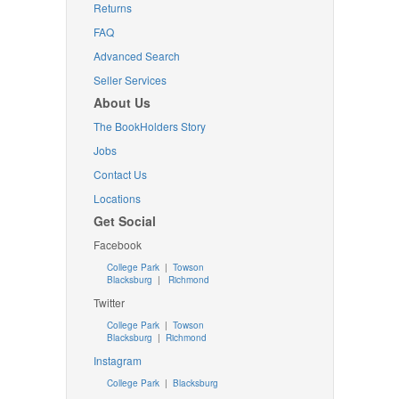
Returns
FAQ
Advanced Search
Seller Services
About Us
The BookHolders Story
Jobs
Contact Us
Locations
Get Social
Facebook
College Park
|
Towson
Blacksburg
|
Richmond
Twitter
College Park
|
Towson
Blacksburg
|
Richmond
Instagram
College Park
|
Blacksburg