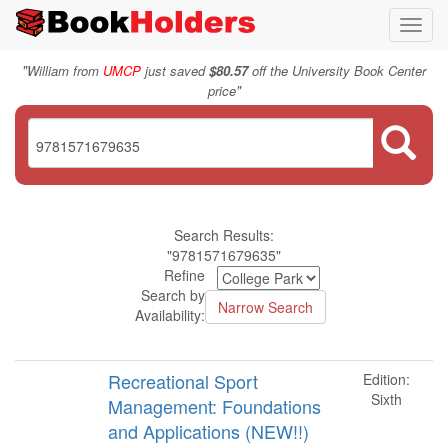
Toggl
navig
"
William from
UMCP
just saved
$80.57
off the University Book Center
"
price
Search Results:
"9781571679635"
Refine
Search by
Availability:
Recreational Sport
Edition:
Sixth
Management: Foundations
and Applications (NEW!!)