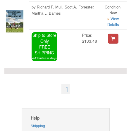
Condition:
by Richard F. Mull, Scot A. Forrester,
New
Martha L. Barnes
View
Details
Ship to Store
Price:
Only
$133.48
FREE
SHIPPING
4-7 business days
1
Help
Shipping