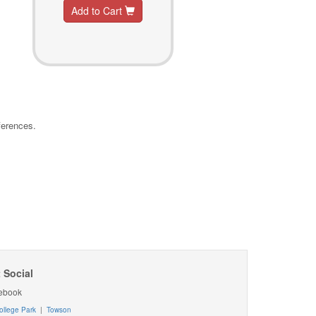
Add to Cart
ferences.
 Social
ebook
ollege Park
|
Towson