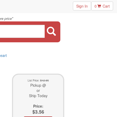
Sign In
0
Cart
"
re price
Heart
List Price:
$12.95
Pickup @
or
Ship Today
Price:
$3.56