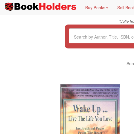
Buy Books
Sell Boo
"
Julie f
Sea