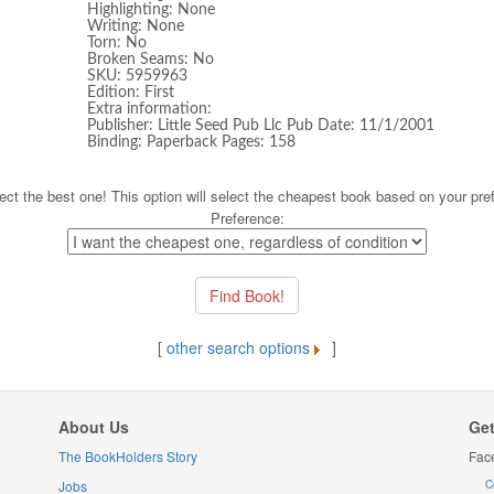
Highlighting: None
Writing: None
Torn: No
Broken Seams: No
SKU: 5959963
Edition: First
Extra information:
Publisher: Little Seed Pub Llc Pub Date: 11/1/2001
Binding: Paperback Pages: 158
ect the best one! This option will select the cheapest book based on your pre
Preference:
[
other search options
]
About Us
Get
The BookHolders Story
Fac
Jobs
C