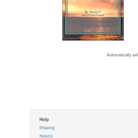
Automatically sel
Help
Shipping
Returns