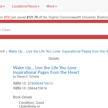
ks
Locations/Hours
More
rom
VCU
just saved
$121.78
off the Virginia Commonwealth University Booksto
rch >
Wake Up... Live the Life You Love: Inspirational Pages from the 
Details:
Wake Up... Live the Life You Love:
Inspirational Pages from the Heart
by Steven E. Schmitt
ISBN-13:
9780964470613
ISBN-10:
0964470616
Book Details
Condition: Good
Underlining or