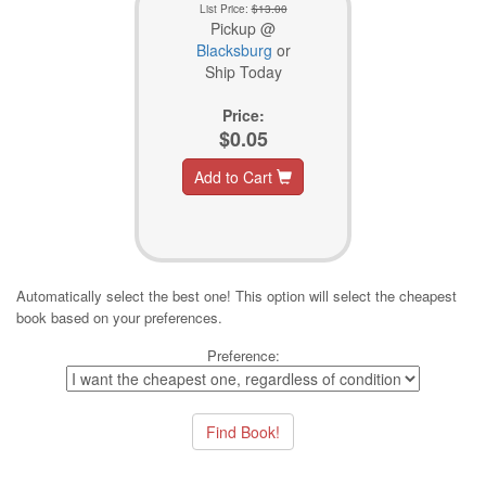
List Price:
$13.00
Pickup @
Blacksburg
or
Ship Today
Price:
$0.05
Add to Cart
Automatically select the best one! This option will select the cheapest
book based on your preferences.
Preference: