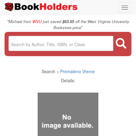
Toggl
navig
"
Michael from
WVU
just saved
$63.65
off the West Virginia University
"
Bookstore price
Search >
Premaleno Vreme
Details: