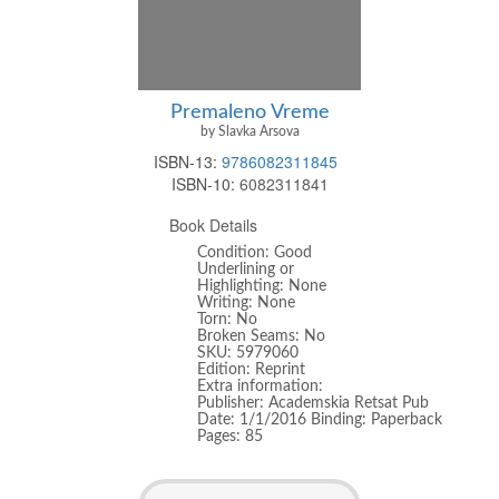
Premaleno Vreme
by Slavka Arsova
ISBN-13:
9786082311845
ISBN-10:
6082311841
Book Details
Condition: Good
Underlining or
Highlighting: None
Writing: None
Torn: No
Broken Seams: No
SKU: 5979060
Edition: Reprint
Extra information:
Publisher: Academskia Retsat Pub
Date: 1/1/2016 Binding: Paperback
Pages: 85