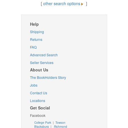
[
other search options
]
Help
Shipping
Returns
FAQ
Advanced Search
Seller Services
About Us
The BookHolders Story
Jobs
Contact Us
Locations
Get Social
Facebook
College Park
|
Towson
Blacksburg
|
Richmond