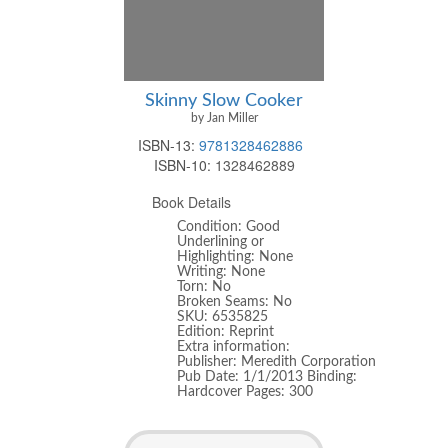
Skinny Slow Cooker
by Jan Miller
ISBN-13:
9781328462886
ISBN-10:
1328462889
Book Details
Condition: Good
Underlining or
Highlighting: None
Writing: None
Torn: No
Broken Seams: No
SKU: 6535825
Edition: Reprint
Extra information:
Publisher: Meredith Corporation
Pub Date: 1/1/2013 Binding:
Hardcover Pages: 300