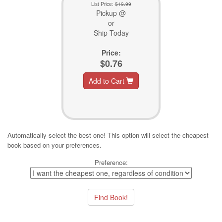
List Price:
$19.99
Pickup @
or
Ship Today
Price:
$0.76
Add to Cart
Automatically select the best one! This option will select the cheapest
book based on your preferences.
Preference: