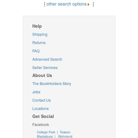
[
other search options
]
Help
Shipping
Returns
FAQ
Advanced Search
Seller Services
About Us
The BookHolders Story
Jobs
Contact Us
Locations
Get Social
Facebook
College Park
|
Towson
Blacksburg
|
Richmond