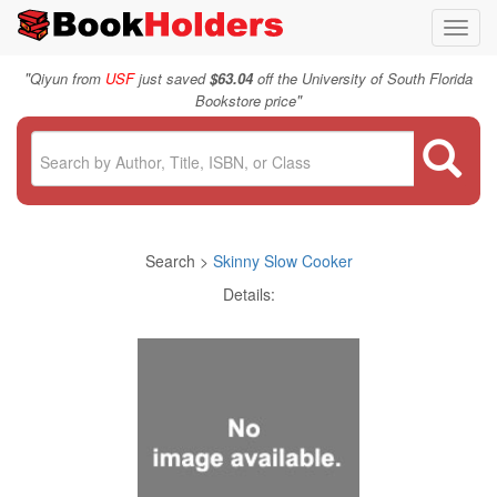
Toggl
navig
"
Qiyun from
USF
just saved
$63.04
off the University of South Florida
"
Bookstore price
Search >
Skinny Slow Cooker
Details: